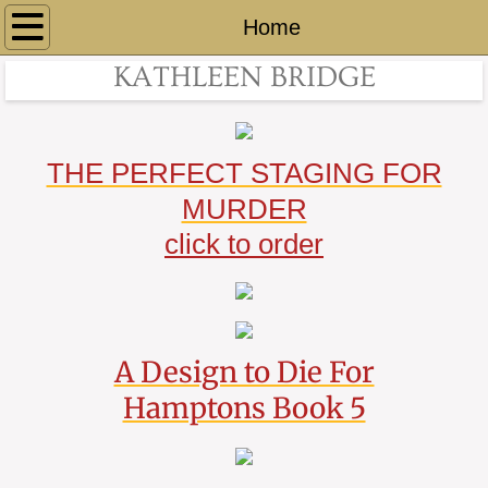
Home
Home
KATHLEEN BRIDGE
BOOKS
Hamptons
THE PERFECT STAGING FOR
By The Sea
MURDER
click to order
About
Contact
Links
A Design to Die For
Hamptons Book 5