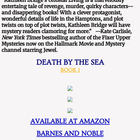
​"Kathleen Bridge's
Ghostal Living
is a marvelously
entertaing tale of revenge, murder, quirky characters--
and disappering books! With a clever protagonist,
wonderful details of life in the Hamptons, and plot
twists on top of plot twists, Kathleen Bridge will have
mystery readers clamoring for more." --Kate Carlisle,
New York Times
bestselling author of the Fixer Upper
Mysteries now on the Hallmark Movie and Mystery
channel starring Jewel.
DEATH BY THE SEA​​
BOOK 1
AVAILABLE AT AMAZON
BARNES AND NOBLE