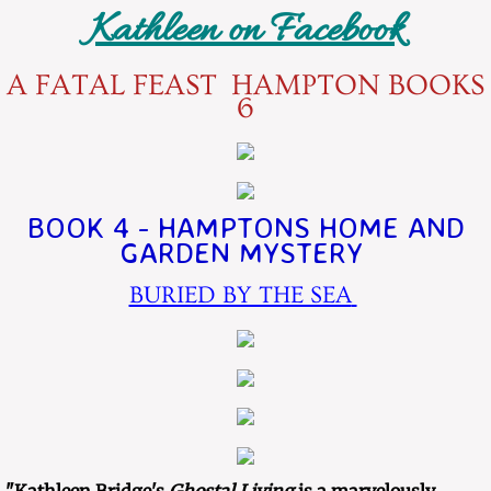
Kathleen on Facebook
​​A FATAL FEAST HAMPTON BOOKS
6
BOOK 4 - HAMPTONS HOME AND
GARDEN MYSTERY
BURIED BY THE SEA
​