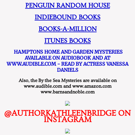
PENGUIN RANDOM HOUSE
INDIEBOUND BOOKS
BOOKS-A-MILLION
ITUNES BOOKS
HAMPTONS HOME AND GARDEN MYSTERIES
AVAILABLE ON AUDIOBOOK AND AT
WWW.AUDIBLE.COM - READ BY ACTRESS VANESSA
DANIELS
​Also, the By the Sea Mysteries are available on
www.audible.com and www.amazon.com
www.barnsandnoble.com
@AUTHORKATHLEENBRIDGE ON
INSTAGRAM